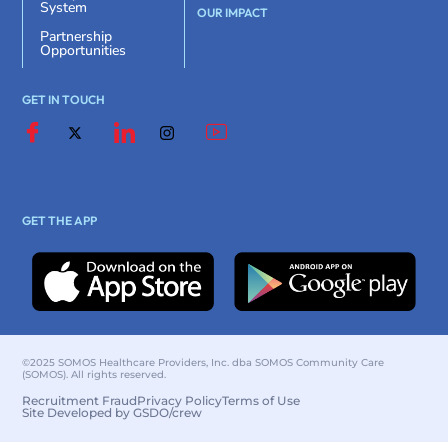
System
OUR IMPACT
Partnership
Opportunities
GET IN TOUCH
GET THE APP
©2025 SOMOS Healthcare Providers, Inc. dba SOMOS Community Care
(SOMOS). All rights reserved.
Recruitment Fraud
Privacy Policy
Terms of Use
Site Developed by GSDO/crew