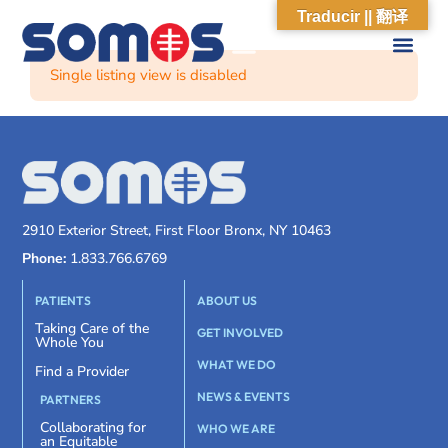
Traducir || 翻译
Single listing view is disabled
2910 Exterior Street, First Floor Bronx, NY 10463
Phone:
1.833.766.6769
PATIENTS
ABOUT US
Taking Care of the
GET INVOLVED
Whole You
WHAT WE DO
Find a Provider
NEWS & EVENTS
PARTNERS
Collaborating for
WHO WE ARE
an Equitable