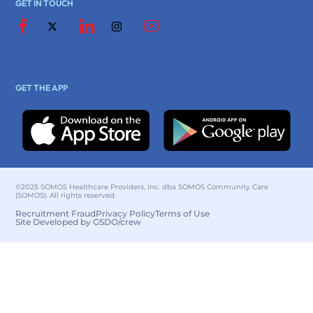
GET IN TOUCH
GET THE APP
©2025 SOMOS Healthcare Providers, Inc. dba SOMOS Community Care
(SOMOS). All rights reserved.
Recruitment Fraud
Privacy Policy
Terms of Use
Site Developed by GSDO/crew