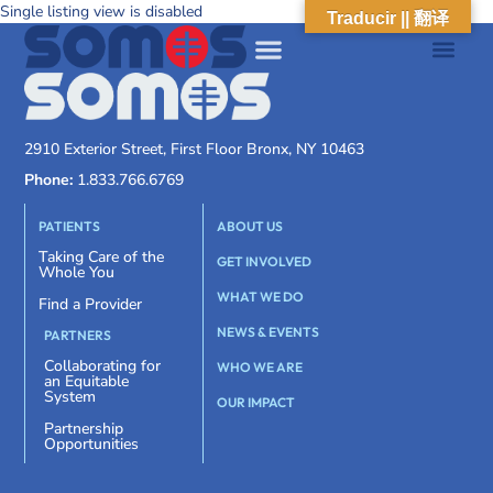
Single listing view is disabled
Traducir || 翻译
2910 Exterior Street, First Floor Bronx, NY 10463
Phone:
1.833.766.6769
PATIENTS
ABOUT US
Taking Care of the
GET INVOLVED
Whole You
WHAT WE DO
Find a Provider
NEWS & EVENTS
PARTNERS
Collaborating for
WHO WE ARE
an Equitable
System
OUR IMPACT
Partnership
Opportunities