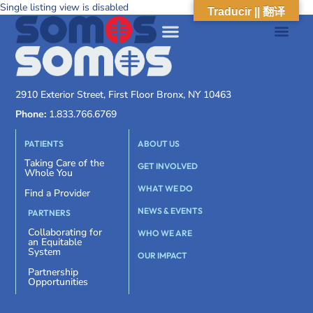
Single listing view is disabled
Traducir || 翻译
2910 Exterior Street, First Floor Bronx, NY 10463
Phone:
1.833.766.6769
PATIENTS
ABOUT US
Taking Care of the
GET INVOLVED
Whole You
WHAT WE DO
Find a Provider
NEWS & EVENTS
PARTNERS
Collaborating for
WHO WE ARE
an Equitable
System
OUR IMPACT
Partnership
Opportunities