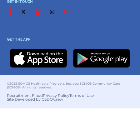
GET IN TOUCH
GET THE APP
©2025 SOMOS Healthcare Providers, Inc. dba SOMOS Community Care
(SOMOS). All rights reserved.
Recruitment Fraud
Privacy Policy
Terms of Use
Site Developed by GSDO/crew