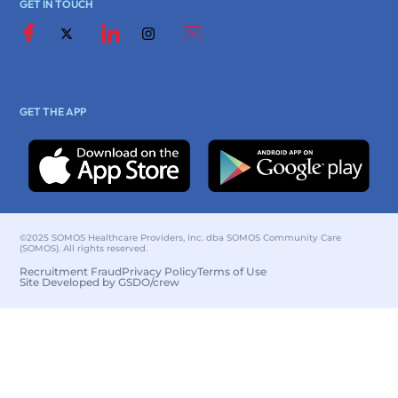
GET IN TOUCH
GET THE APP
©2025 SOMOS Healthcare Providers, Inc. dba SOMOS Community Care
(SOMOS). All rights reserved.
Recruitment Fraud
Privacy Policy
Terms of Use
Site Developed by GSDO/crew