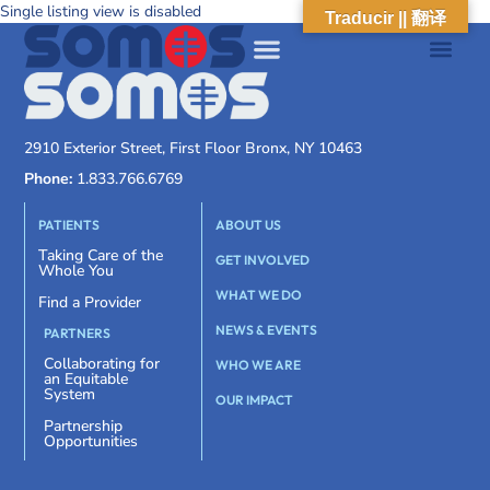
Single listing view is disabled
Traducir || 翻译
2910 Exterior Street, First Floor Bronx, NY 10463
Phone:
1.833.766.6769
PATIENTS
ABOUT US
Taking Care of the
GET INVOLVED
Whole You
WHAT WE DO
Find a Provider
NEWS & EVENTS
PARTNERS
Collaborating for
WHO WE ARE
an Equitable
System
OUR IMPACT
Partnership
Opportunities