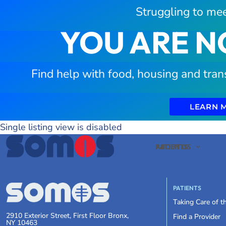
Struggling to mee
YOU ARE N
Find help with food, housing and tran
LEARN 
Single listing view is disabled
PATIENTS
ABOUT US
PATIENTS
Taking Care of 
2910 Exterior Street, First Floor Bronx,
Find a Provider
NY 10463