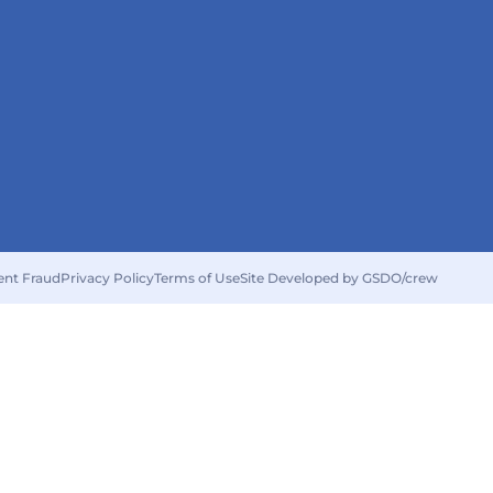
ent Fraud
Privacy Policy
Terms of Use
Site Developed by GSDO/crew