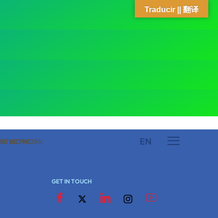
Traducir || 翻译
EN
 NETWORK
ARE NETWORK
GET IN TOUCH