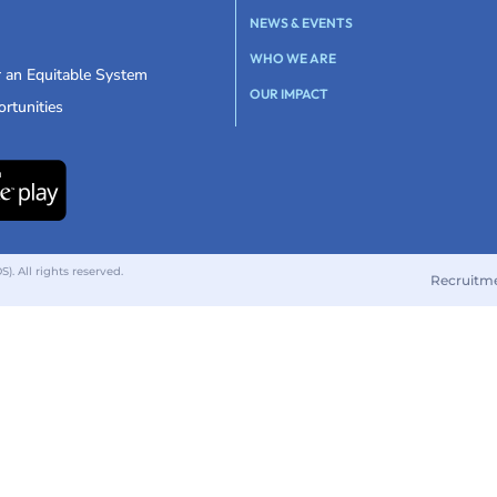
NEWS & EVENTS
WHO WE ARE
r an Equitable System
OUR IMPACT
rtunities
 All rights reserved.
Recruitm