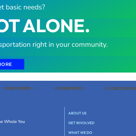
t basic needs?
OT ALONE.
sportation right in your community.
MORE
WHAT WE DO
PROVIDERS
OUR IMPACT
PARTNERS
SOCIAL CARE
SOCIAL C
ABOUT US
the Whole You
GET INVOLVED
WHAT WE DO