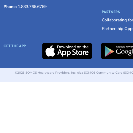
Phone:
1.833.766.6769
PARTNERS
Collaborating fo
Partnership Oppo
GET THE APP
©2025 SOMOS Healthcare Providers, Inc. dba SOMOS Community Care (SOMOS).