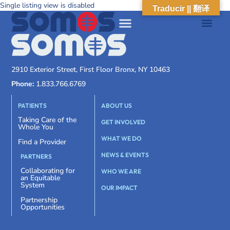
Single listing view is disabled
Traducir || 翻译
2910 Exterior Street, First Floor Bronx, NY 10463
Phone:
1.833.766.6769
PATIENTS
ABOUT US
Taking Care of the
GET INVOLVED
Whole You
WHAT WE DO
Find a Provider
NEWS & EVENTS
PARTNERS
Collaborating for
WHO WE ARE
an Equitable
System
OUR IMPACT
Partnership
Opportunities