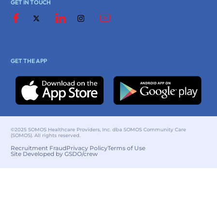
GET IN TOUCH
GET THE APP
©2025 SOMOS Healthcare Providers, Inc. dba SOMOS Community Care
(SOMOS). All rights reserved.
Recruitment Fraud
Privacy Policy
Terms of Use
Site Developed by GSDO/crew