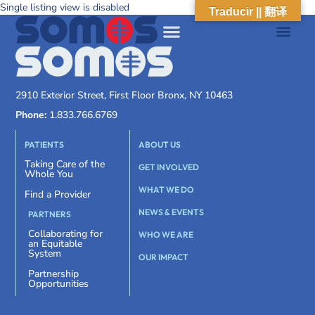
Single listing view is disabled
Traducir || 翻译
2910 Exterior Street, First Floor Bronx, NY 10463
Phone:
1.833.766.6769
PATIENTS
ABOUT US
Taking Care of the
GET INVOLVED
Whole You
WHAT WE DO
Find a Provider
NEWS & EVENTS
PARTNERS
Collaborating for
WHO WE ARE
an Equitable
System
OUR IMPACT
Partnership
Opportunities