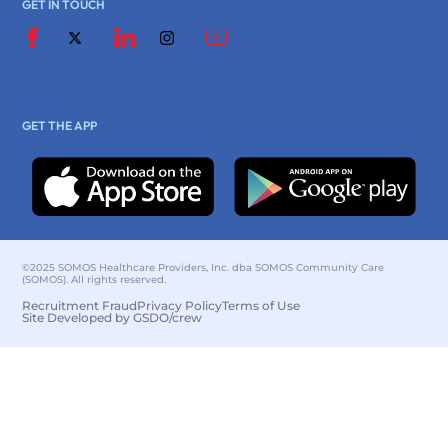
GET IN TOUCH
GET THE APP
©2025 SOMOS Healthcare Providers, Inc. dba SOMOS Community Care
(SOMOS). All rights reserved.
Recruitment Fraud
Privacy Policy
Terms of Use
Site Developed by GSDO/crew