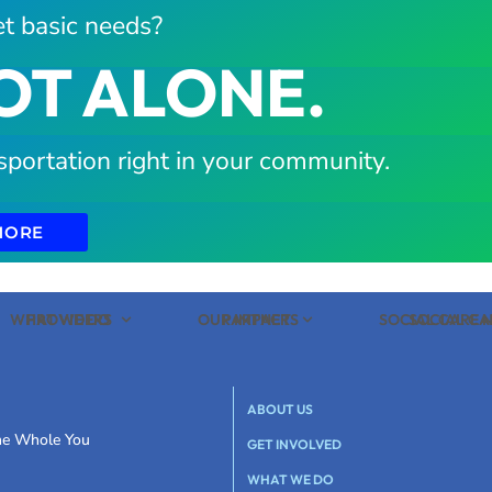
t basic needs?
OT ALONE.
sportation right in your community.
MORE
WHAT WE DO
PROVIDERS
OUR IMPACT
PARTNERS
SOCIAL CARE
SOCIAL C
ABOUT US
the Whole You
GET INVOLVED
WHAT WE DO