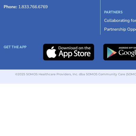
Phone:
1.833.766.6769
PARTNERS
Collaborating fo
Partnership Oppo
GET THE APP
©2025 SOMOS Healthcare Providers, Inc. dba SOMOS Community Care (SOMOS).