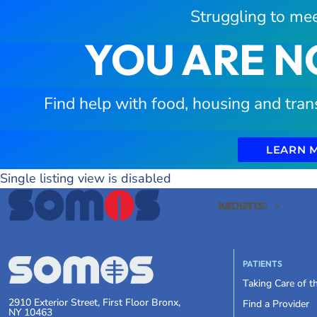
Struggling to mee
YOU ARE N
Find help with food, housing and tran
LEARN 
Single listing view is disabled
PATIENTS
ABOUT US
PATIENTS
Taking Care of 
2910 Exterior Street, First Floor Bronx,
Find a Provider
NY 10463