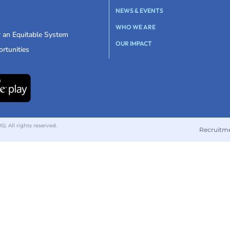
NEWS & EVENTS
WHO WE ARE
r an Equitable System
OUR IMPACT
rtunities
 All rights reserved.
Recruitm