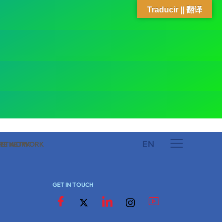
Traducir || 翻译
EN
 NETWORK
ARE NETWORK
GET IN TOUCH