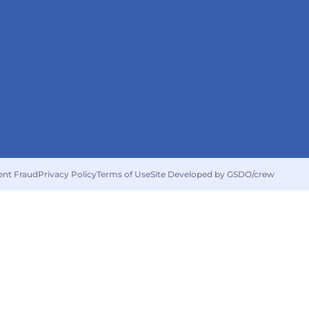
ent Fraud
Privacy Policy
Terms of Use
Site Developed by GSDO/crew