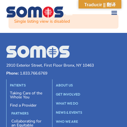
Traducir || 翻译
Single listing view is disabled
2910 Exterior Street, First Floor Bronx, NY 10463
Phone:
1.833.766.6769
PATIENTS
ABOUT US
Taking Care of the
GET INVOLVED
Whole You
WHAT WE DO
Find a Provider
NEWS & EVENTS
PARTNERS
Collaborating for
WHO WE ARE
an Equitable