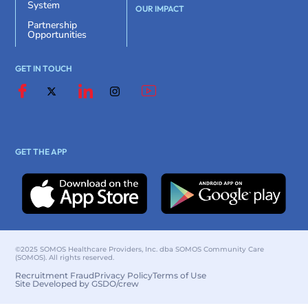
System
OUR IMPACT
Partnership
Opportunities
GET IN TOUCH
GET THE APP
©2025 SOMOS Healthcare Providers, Inc. dba SOMOS Community Care
(SOMOS). All rights reserved.
Recruitment Fraud
Privacy Policy
Terms of Use
Site Developed by GSDO/crew