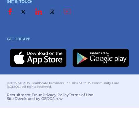
GET IN TOUCH
GET THE APP
©2025 SOMOS Healthcare Providers, Inc. dba SOMOS Community Care
(SOMOS). All rights reserved.
Recruitment Fraud
Privacy Policy
Terms of Use
Site Developed by GSDO/crew