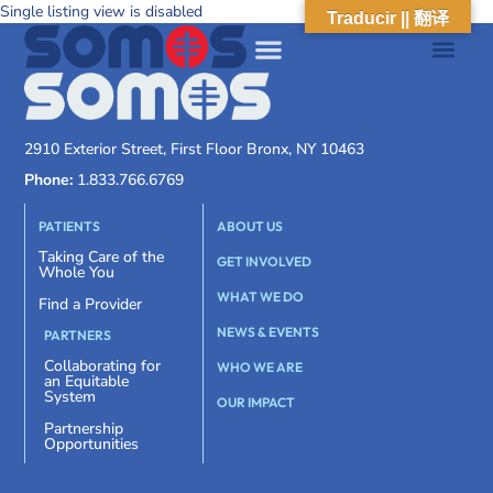
Single listing view is disabled
Traducir || 翻译
2910 Exterior Street, First Floor Bronx, NY 10463
Phone:
1.833.766.6769
PATIENTS
ABOUT US
Taking Care of the
GET INVOLVED
Whole You
WHAT WE DO
Find a Provider
NEWS & EVENTS
PARTNERS
Collaborating for
WHO WE ARE
an Equitable
System
OUR IMPACT
Partnership
Opportunities