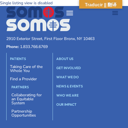
Single listing view is disabled
Traducir || 翻译
2910 Exterior Street, First Floor Bronx, NY 10463
Phone:
1.833.766.6769
PATIENTS
ABOUT US
Taking Care of the
GET INVOLVED
Whole You
WHAT WE DO
Find a Provider
NEWS & EVENTS
PARTNERS
Collaborating for
WHO WE ARE
an Equitable
System
OUR IMPACT
Partnership
Opportunities