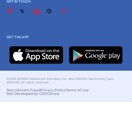
GET IN TOUCH
GET THE APP
©2025 SOMOS Healthcare Providers, Inc. dba SOMOS Community Care
(SOMOS). All rights reserved.
Recruitment Fraud
Privacy Policy
Terms of Use
Site Developed by GSDO/crew