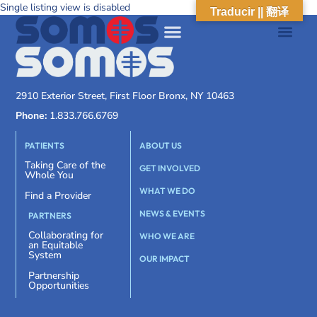
Single listing view is disabled
Traducir || 翻译
2910 Exterior Street, First Floor Bronx, NY 10463
Phone:
1.833.766.6769
PATIENTS
ABOUT US
Taking Care of the
GET INVOLVED
Whole You
WHAT WE DO
Find a Provider
NEWS & EVENTS
PARTNERS
Collaborating for
WHO WE ARE
an Equitable
System
OUR IMPACT
Partnership
Opportunities