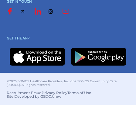
GET IN TOUCH
GET THE APP
©2025 SOMOS Healthcare Providers, Inc. dba SOMOS Community Care
(SOMOS). All rights reserved.
Recruitment Fraud
Privacy Policy
Terms of Use
Site Developed by GSDO/crew