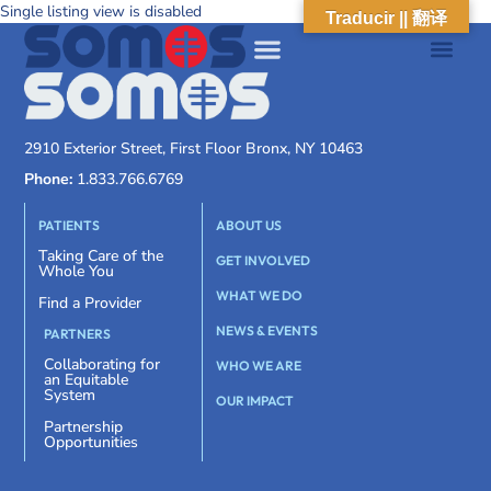
Single listing view is disabled
Traducir || 翻译
2910 Exterior Street, First Floor Bronx, NY 10463
Phone:
1.833.766.6769
PATIENTS
ABOUT US
Taking Care of the
GET INVOLVED
Whole You
WHAT WE DO
Find a Provider
NEWS & EVENTS
PARTNERS
Collaborating for
WHO WE ARE
an Equitable
System
OUR IMPACT
Partnership
Opportunities