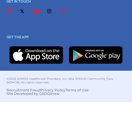
GET IN TOUCH
GET THE APP
©2025 SOMOS Healthcare Providers, Inc. dba SOMOS Community Care
(SOMOS). All rights reserved.
Recruitment Fraud
Privacy Policy
Terms of Use
Site Developed by GSDO/crew