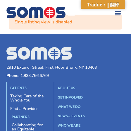
Traducir || 翻译
Single listing view is disabled
2910 Exterior Street, First Floor Bronx, NY 10463
Phone:
1.833.766.6769
PATIENTS
ABOUT US
Taking Care of the
GET INVOLVED
Whole You
WHAT WE DO
Find a Provider
NEWS & EVENTS
PARTNERS
Collaborating for
WHO WE ARE
an Equitable