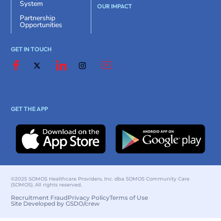
System
OUR IMPACT
Partnership
Opportunities
GET IN TOUCH
GET THE APP
©2025 SOMOS Healthcare Providers, Inc. dba SOMOS Community Care
(SOMOS). All rights reserved.
Recruitment Fraud
Privacy Policy
Terms of Use
Site Developed by GSDO/crew