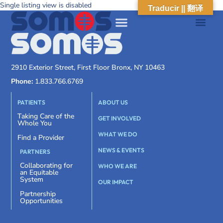
Single listing view is disabled
Traducir || 翻译
2910 Exterior Street, First Floor Bronx, NY 10463
Phone:
1.833.766.6769
PATIENTS
ABOUT US
Taking Care of the
GET INVOLVED
Whole You
WHAT WE DO
Find a Provider
NEWS & EVENTS
PARTNERS
Collaborating for
WHO WE ARE
an Equitable
System
OUR IMPACT
Partnership
Opportunities