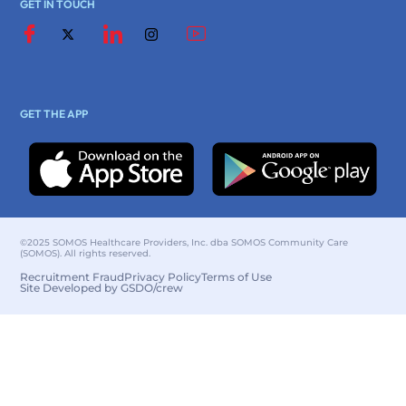
GET IN TOUCH
GET THE APP
©2025 SOMOS Healthcare Providers, Inc. dba SOMOS Community Care
(SOMOS). All rights reserved.
Recruitment Fraud
Privacy Policy
Terms of Use
Site Developed by GSDO/crew