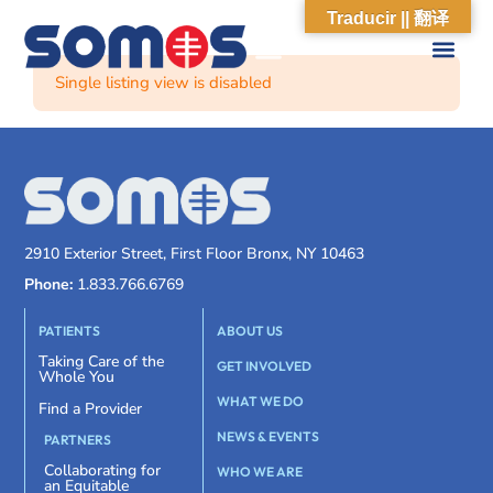
Traducir || 翻译
Single listing view is disabled
2910 Exterior Street, First Floor Bronx, NY 10463
Phone:
1.833.766.6769
PATIENTS
ABOUT US
Taking Care of the
GET INVOLVED
Whole You
WHAT WE DO
Find a Provider
NEWS & EVENTS
PARTNERS
Collaborating for
WHO WE ARE
an Equitable