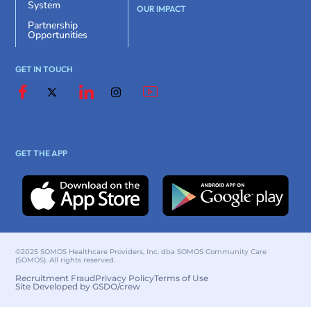
System
OUR IMPACT
Partnership
Opportunities
GET IN TOUCH
GET THE APP
©2025 SOMOS Healthcare Providers, Inc. dba SOMOS Community Care
(SOMOS). All rights reserved.
Recruitment Fraud
Privacy Policy
Terms of Use
Site Developed by GSDO/crew