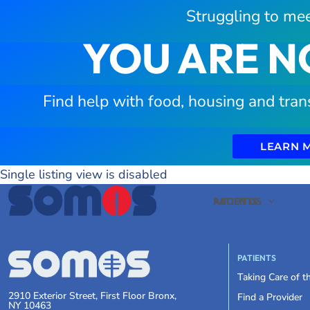
Struggling to mee
YOU ARE N
Find help with food, housing and tran
LEARN 
Single listing view is disabled
PATIENTS
ABOUT US
PATIENTS
Taking Care of 
2910 Exterior Street, First Floor Bronx,
Find a Provider
NY 10463