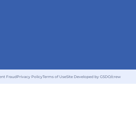
ent Fraud
Privacy Policy
Terms of Use
Site Developed by GSDO/crew