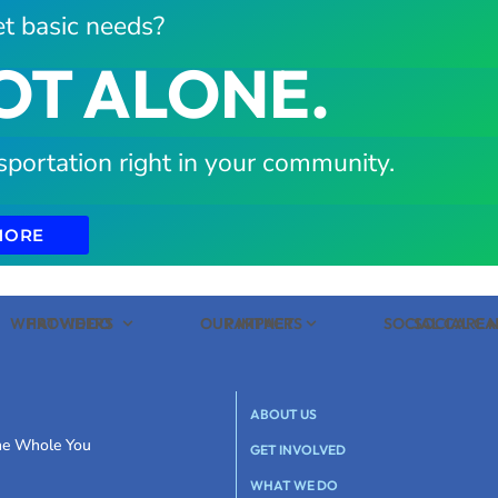
t basic needs?
OT ALONE.
sportation right in your community.
MORE
WHAT WE DO
PROVIDERS
OUR IMPACT
PARTNERS
SOCIAL CARE
SOCIAL C
ABOUT US
the Whole You
GET INVOLVED
WHAT WE DO