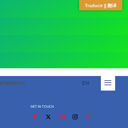
Traducir || 翻译
EN
 NETWORK
ARE NETWORK
GET IN TOUCH