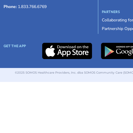
Phone:
1.833.766.6769
PARTNERS
Collaborating fo
Partnership Oppo
GET THE APP
©2025 SOMOS Healthcare Providers, Inc. dba SOMOS Community Care (SOMOS).