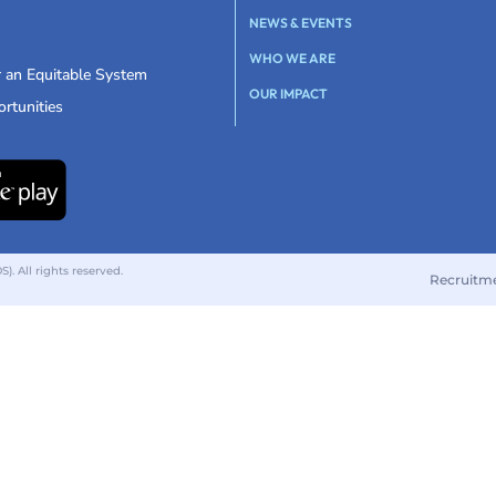
NEWS & EVENTS
WHO WE ARE
r an Equitable System
OUR IMPACT
rtunities
 All rights reserved.
Recruitm