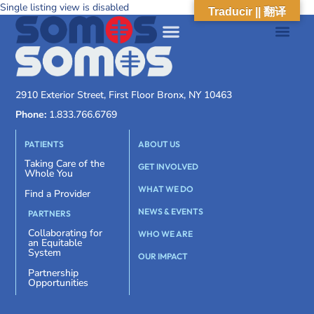
Single listing view is disabled
Traducir || 翻译
2910 Exterior Street, First Floor Bronx, NY 10463
Phone:
1.833.766.6769
PATIENTS
ABOUT US
Taking Care of the
GET INVOLVED
Whole You
WHAT WE DO
Find a Provider
NEWS & EVENTS
PARTNERS
Collaborating for
WHO WE ARE
an Equitable
System
OUR IMPACT
Partnership
Opportunities