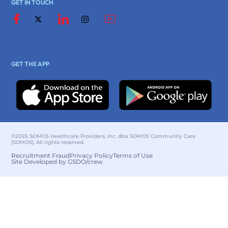
GET IN TOUCH
GET THE APP
©2025 SOMOS Healthcare Providers, Inc. dba SOMOS Community Care
(SOMOS). All rights reserved.
Recruitment Fraud
Privacy Policy
Terms of Use
Site Developed by GSDO/crew