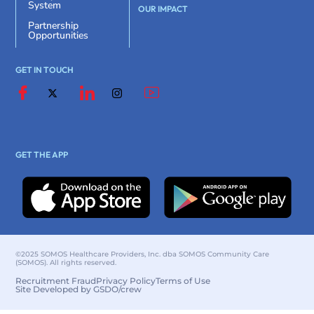
System
OUR IMPACT
Partnership
Opportunities
GET IN TOUCH
GET THE APP
©2025 SOMOS Healthcare Providers, Inc. dba SOMOS Community Care
(SOMOS). All rights reserved.
Recruitment Fraud
Privacy Policy
Terms of Use
Site Developed by GSDO/crew