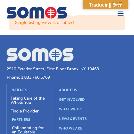
Traducir || 翻译
Single listing view is disabled
2910 Exterior Street, First Floor Bronx, NY 10463
Phone:
1.833.766.6769
PATIENTS
ABOUT US
Taking Care of the
GET INVOLVED
Whole You
WHAT WE DO
Find a Provider
NEWS & EVENTS
PARTNERS
Collaborating for
WHO WE ARE
an Equitable