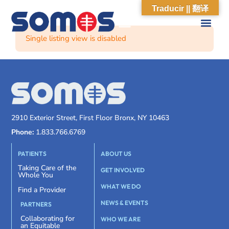
Traducir || 翻译
Single listing view is disabled
2910 Exterior Street, First Floor Bronx, NY 10463
Phone:
1.833.766.6769
PATIENTS
ABOUT US
Taking Care of the
GET INVOLVED
Whole You
WHAT WE DO
Find a Provider
NEWS & EVENTS
PARTNERS
Collaborating for
WHO WE ARE
an Equitable