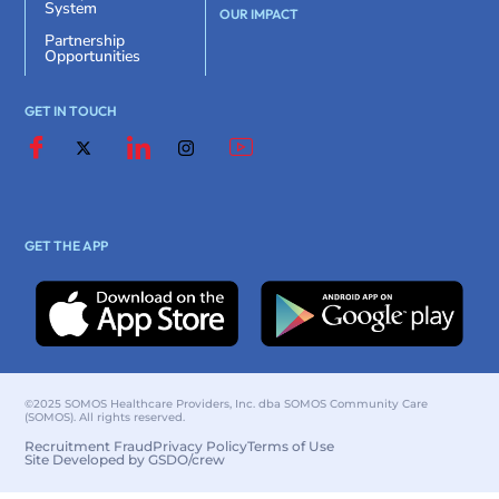
System
OUR IMPACT
Partnership
Opportunities
GET IN TOUCH
GET THE APP
©2025 SOMOS Healthcare Providers, Inc. dba SOMOS Community Care
(SOMOS). All rights reserved.
Recruitment Fraud
Privacy Policy
Terms of Use
Site Developed by GSDO/crew