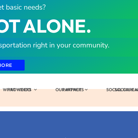
t basic needs?
OT ALONE.
sportation right in your community.
MORE
WHAT WE DO
PROVIDERS
OUR IMPACT
PARTNERS
SOCIAL CARE
SOCIAL C