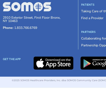
PATIENTS
Taking Care of 
2910 Exterior Street, First Floor Bronx,
Find a Provider
NY 10463
Phone:
1.833.766.6769
PARTNERS
Collaborating fo
Partnership Oppo
GET THE APP
©2025 SOMOS Healthcare Providers, Inc. dba SOMOS Community Care (SOMOS).