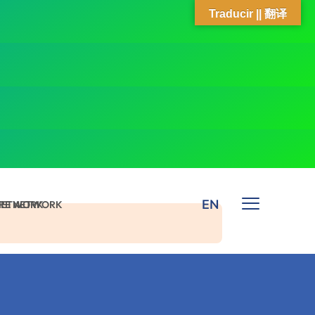
Traducir || 翻译
EN
 NETWORK
ARE NETWORK