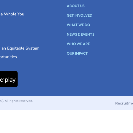
ABOUT US
the Whole You
GET INVOLVED
WHAT WE DO
NEWS & EVENTS
WHO WE ARE
r an Equitable System
OUR IMPACT
rtunities
 All rights reserved.
Recruitm