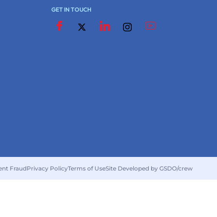
GET IN TOUCH
ent Fraud
Privacy Policy
Terms of Use
Site Developed by GSDO/crew