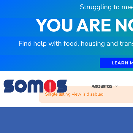
Struggling to mee
YOU ARE N
Find help with food, housing and tran
LEARN 
PATIENTS
ABOUT US
Single listing view is disabled