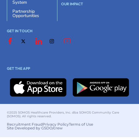
System
OUR IMPACT
Partnership
Opportunities
GET IN TOUCH
GET THE APP
©2025 SOMOS Healthcare Providers, Inc. dba SOMOS Community Care
(SOMOS). All rights reserved.
Recruitment Fraud
Privacy Policy
Terms of Use
Site Developed by GSDO/crew