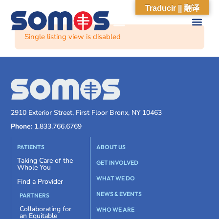
Traducir || 翻译
Single listing view is disabled
2910 Exterior Street, First Floor Bronx, NY 10463
Phone:
1.833.766.6769
PATIENTS
ABOUT US
Taking Care of the
GET INVOLVED
Whole You
WHAT WE DO
Find a Provider
NEWS & EVENTS
PARTNERS
Collaborating for
WHO WE ARE
an Equitable