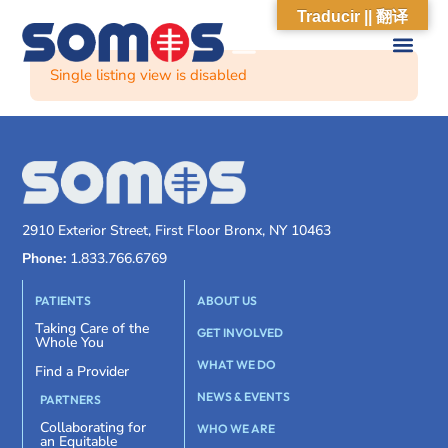
Traducir || 翻译
Single listing view is disabled
2910 Exterior Street, First Floor Bronx, NY 10463
Phone:
1.833.766.6769
PATIENTS
ABOUT US
Taking Care of the
GET INVOLVED
Whole You
WHAT WE DO
Find a Provider
NEWS & EVENTS
PARTNERS
Collaborating for
WHO WE ARE
an Equitable