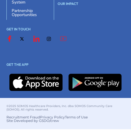
System
OUR IMPACT
Partnership
Opportunities
GET IN TOUCH
GET THE APP
©2025 SOMOS Healthcare Providers, Inc. dba SOMOS Community Care
(SOMOS). All rights reserved.
Recruitment Fraud
Privacy Policy
Terms of Use
Site Developed by GSDO/crew