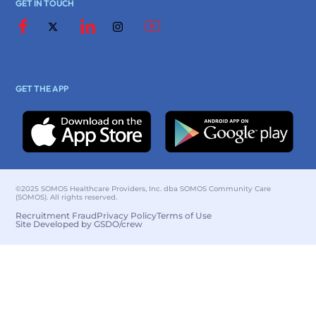
GET IN TOUCH
GET THE APP
©2025 SOMOS Healthcare Providers, Inc. dba SOMOS Community Care
(SOMOS). All rights reserved.
Recruitment Fraud
Privacy Policy
Terms of Use
Site Developed by GSDO/crew