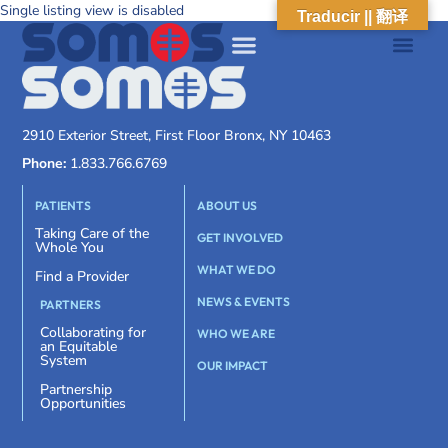
Single listing view is disabled
Traducir || 翻译
2910 Exterior Street, First Floor Bronx, NY 10463
Phone:
1.833.766.6769
PATIENTS
ABOUT US
Taking Care of the
GET INVOLVED
Whole You
WHAT WE DO
Find a Provider
NEWS & EVENTS
PARTNERS
Collaborating for
WHO WE ARE
an Equitable
System
OUR IMPACT
Partnership
Opportunities