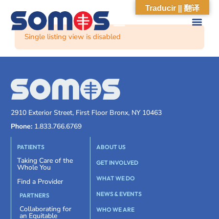
Traducir || 翻译
Single listing view is disabled
2910 Exterior Street, First Floor Bronx, NY 10463
Phone:
1.833.766.6769
PATIENTS
ABOUT US
Taking Care of the
GET INVOLVED
Whole You
WHAT WE DO
Find a Provider
NEWS & EVENTS
PARTNERS
Collaborating for
WHO WE ARE
an Equitable