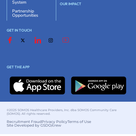
System
OUR IMPACT
Partnership
Opportunities
GET IN TOUCH
GET THE APP
©2025 SOMOS Healthcare Providers, Inc. dba SOMOS Community Care
(SOMOS). All rights reserved.
Recruitment Fraud
Privacy Policy
Terms of Use
Site Developed by GSDO/crew