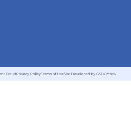
ent Fraud
Privacy Policy
Terms of Use
Site Developed by GSDO/crew