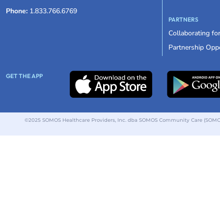
Phone:
1.833.766.6769
PARTNERS
Collaborating fo
Partnership Oppo
GET THE APP
©2025 SOMOS Healthcare Providers, Inc. dba SOMOS Community Care (SOMOS).