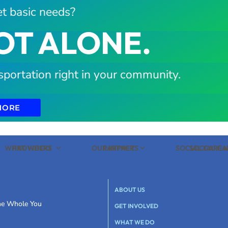
t basic needs?
OT ALONE.
sportation right in your community.
MORE
WHAT WE DO
PROVIDERS
OUR IMPACT
PARTNERS
SOCIAL CARE
SOCIAL C
ABOUT US
the Whole You
GET INVOLVED
WHAT WE DO