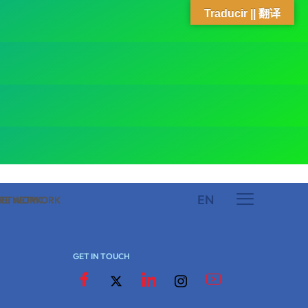
Traducir || 翻译
EN
 NETWORK
ARE NETWORK
GET IN TOUCH