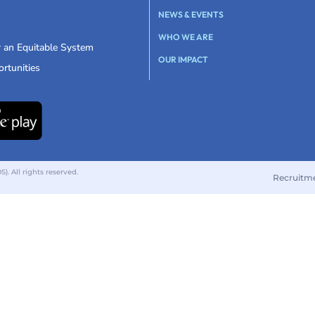
NEWS & EVENTS
WHO WE ARE
r an Equitable System
OUR IMPACT
rtunities
 All rights reserved.
Recruitm