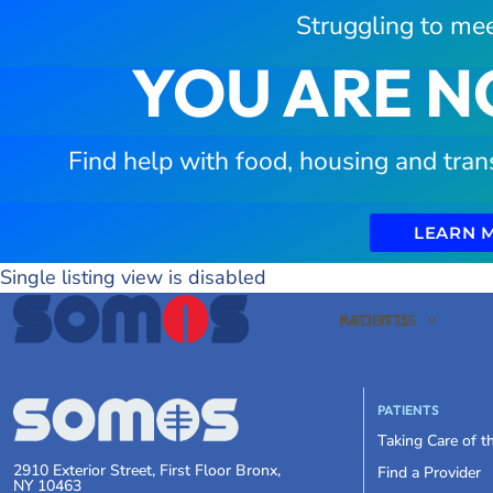
Struggling to mee
YOU ARE N
Find help with food, housing and tran
LEARN 
Single listing view is disabled
PATIENTS
ABOUT US
PATIENTS
Taking Care of 
2910 Exterior Street, First Floor Bronx,
Find a Provider
NY 10463