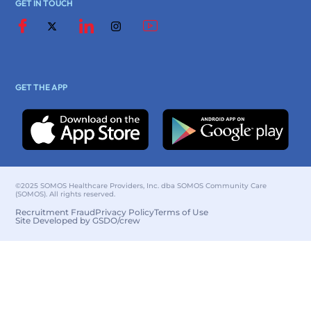
GET IN TOUCH
GET THE APP
©2025 SOMOS Healthcare Providers, Inc. dba SOMOS Community Care
(SOMOS). All rights reserved.
Recruitment Fraud
Privacy Policy
Terms of Use
Site Developed by GSDO/crew