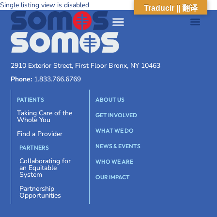
Single listing view is disabled
Traducir || 翻译
2910 Exterior Street, First Floor Bronx, NY 10463
Phone:
1.833.766.6769
PATIENTS
ABOUT US
Taking Care of the
GET INVOLVED
Whole You
WHAT WE DO
Find a Provider
NEWS & EVENTS
PARTNERS
Collaborating for
WHO WE ARE
an Equitable
System
OUR IMPACT
Partnership
Opportunities