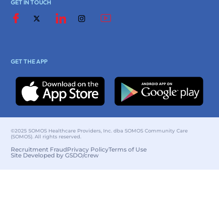
GET IN TOUCH
GET THE APP
©2025 SOMOS Healthcare Providers, Inc. dba SOMOS Community Care
(SOMOS). All rights reserved.
Recruitment Fraud
Privacy Policy
Terms of Use
Site Developed by GSDO/crew