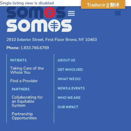
Single listing view is disabled
Traducir || 翻译
2910 Exterior Street, First Floor Bronx, NY 10463
Phone:
1.833.766.6769
PATIENTS
ABOUT US
Taking Care of the
GET INVOLVED
Whole You
WHAT WE DO
Find a Provider
NEWS & EVENTS
PARTNERS
Collaborating for
WHO WE ARE
an Equitable
System
OUR IMPACT
Partnership
Opportunities