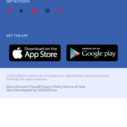
GET IN TOUCH
GET THE APP
©2025 SOMOS Healthcare Providers, Inc. dba SOMOS Community Care
(SOMOS). All rights reserved.
Recruitment Fraud
Privacy Policy
Terms of Use
Site Developed by GSDO/crew