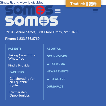
Single listing view is disabled
Traducir || 翻译
2910 Exterior Street, First Floor Bronx, NY 10463
Phone:
1.833.766.6769
PATIENTS
ABOUT US
Taking Care of the
GET INVOLVED
Whole You
WHAT WE DO
Find a Provider
NEWS & EVENTS
PARTNERS
Collaborating for
WHO WE ARE
an Equitable
System
OUR IMPACT
Partnership
Opportunities