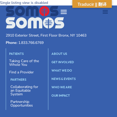
Single listing view is disabled
Traducir || 翻译
2910 Exterior Street, First Floor Bronx, NY 10463
Phone:
1.833.766.6769
PATIENTS
ABOUT US
Taking Care of the
GET INVOLVED
Whole You
WHAT WE DO
Find a Provider
NEWS & EVENTS
PARTNERS
Collaborating for
WHO WE ARE
an Equitable
System
OUR IMPACT
Partnership
Opportunities