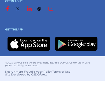
GET IN TOUCH
GET THE APP
©2025 SOMOS Healthcare Providers, Inc. dba SOMOS Community Care
(SOMOS). All rights reserved.
Recruitment Fraud
Privacy Policy
Terms of Use
Site Developed by GSDO/crew