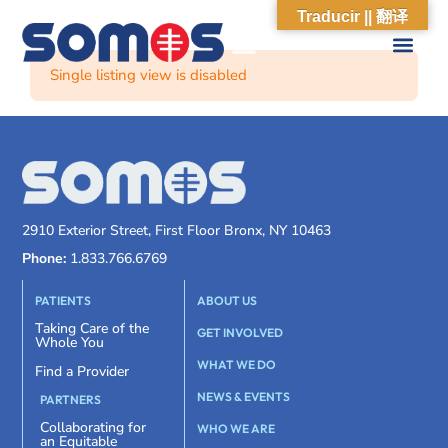
Traducir || 翻译
Single listing view is disabled
2910 Exterior Street, First Floor Bronx, NY 10463
Phone:
1.833.766.6769
PATIENTS
ABOUT US
Taking Care of the
GET INVOLVED
Whole You
WHAT WE DO
Find a Provider
NEWS & EVENTS
PARTNERS
Collaborating for
WHO WE ARE
an Equitable