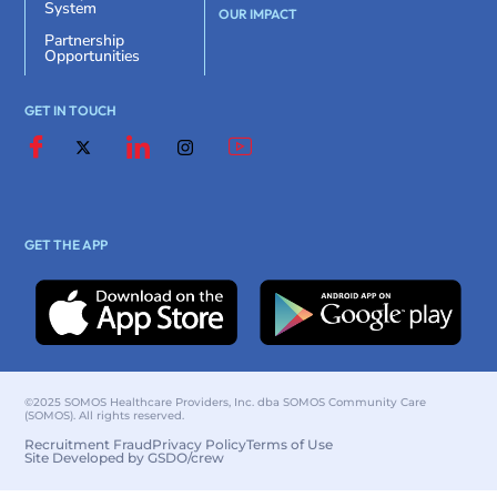
System
OUR IMPACT
Partnership
Opportunities
GET IN TOUCH
GET THE APP
©2025 SOMOS Healthcare Providers, Inc. dba SOMOS Community Care
(SOMOS). All rights reserved.
Recruitment Fraud
Privacy Policy
Terms of Use
Site Developed by GSDO/crew