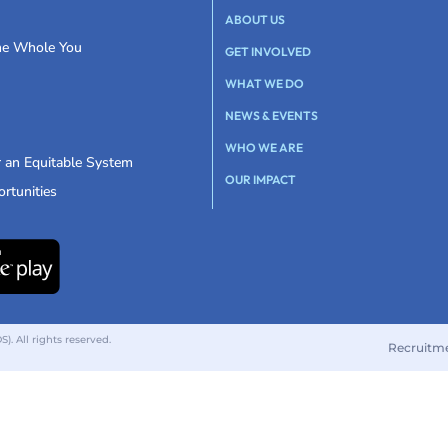
ABOUT US
the Whole You
GET INVOLVED
WHAT WE DO
NEWS & EVENTS
WHO WE ARE
r an Equitable System
OUR IMPACT
rtunities
 All rights reserved.
Recruitm