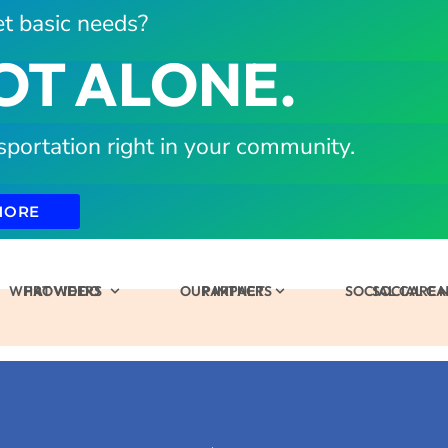
t basic needs?
OT ALONE.
sportation right in your community.
MORE
WHAT WE DO
PROVIDERS
OUR IMPACT
PARTNERS
SOCIAL CARE
SOCIAL C