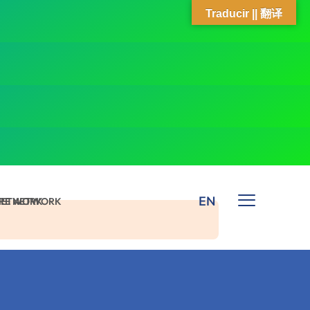
Traducir || 翻译
EN
 NETWORK
ARE NETWORK