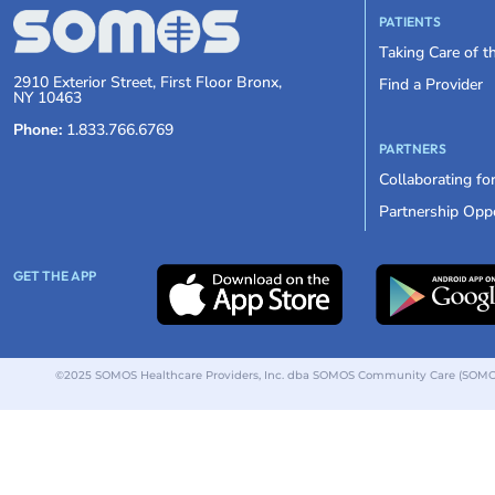
PATIENTS
Taking Care of 
2910 Exterior Street, First Floor Bronx,
Find a Provider
NY 10463
Phone:
1.833.766.6769
PARTNERS
Collaborating fo
Partnership Oppo
GET THE APP
©2025 SOMOS Healthcare Providers, Inc. dba SOMOS Community Care (SOMOS).