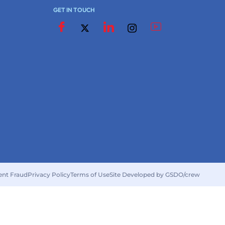
GET IN TOUCH
ent Fraud
Privacy Policy
Terms of Use
Site Developed by GSDO/crew