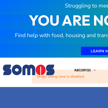
Struggling to mee
YOU ARE N
Find help with food, housing and tran
LEARN 
PATIENTS
ABOUT US
Single listing view is disabled