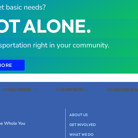
t basic needs?
OT ALONE.
sportation right in your community.
MORE
WHAT WE DO
PROVIDERS
OUR IMPACT
PARTNERS
SOCIAL CARE
SOCIAL C
ABOUT US
the Whole You
GET INVOLVED
WHAT WE DO