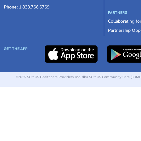
Phone:
1.833.766.6769
PARTNERS
Collaborating fo
Partnership Oppo
GET THE APP
©2025 SOMOS Healthcare Providers, Inc. dba SOMOS Community Care (SOMOS).