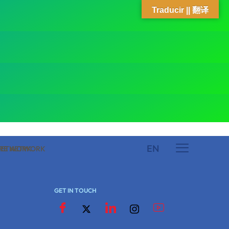
Traducir || 翻译
EN
 NETWORK
ARE NETWORK
GET IN TOUCH