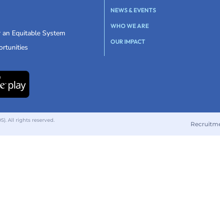
NEWS & EVENTS
WHO WE ARE
r an Equitable System
OUR IMPACT
rtunities
 All rights reserved.
Recruitm