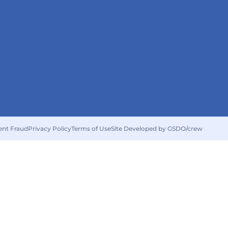
ent Fraud
Privacy Policy
Terms of Use
Site Developed by GSDO/crew