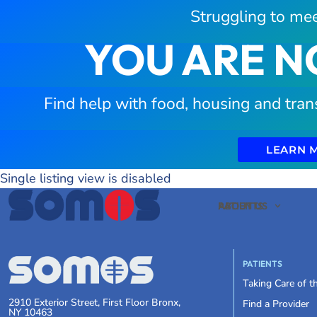
Struggling to mee
YOU ARE N
Find help with food, housing and tran
LEARN 
Single listing view is disabled
PATIENTS
ABOUT US
PATIENTS
Taking Care of 
2910 Exterior Street, First Floor Bronx,
Find a Provider
NY 10463