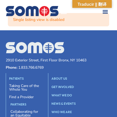
Traducir || 翻译
Single listing view is disabled
2910 Exterior Street, First Floor Bronx, NY 10463
Phone:
1.833.766.6769
PATIENTS
ABOUT US
Taking Care of the
GET INVOLVED
Whole You
WHAT WE DO
Find a Provider
NEWS & EVENTS
PARTNERS
Collaborating for
WHO WE ARE
an Equitable