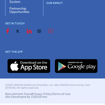
System
OUR IMPACT
Partnership
Opportunities
GET IN TOUCH
GET THE APP
©2025 SOMOS Healthcare Providers, Inc. dba SOMOS Community Care
(SOMOS). All rights reserved.
Recruitment Fraud
Privacy Policy
Terms of Use
Site Developed by GSDO/crew