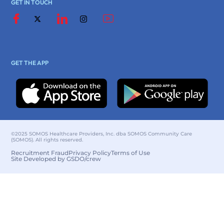
GET IN TOUCH
GET THE APP
©2025 SOMOS Healthcare Providers, Inc. dba SOMOS Community Care
(SOMOS). All rights reserved.
Recruitment Fraud
Privacy Policy
Terms of Use
Site Developed by GSDO/crew