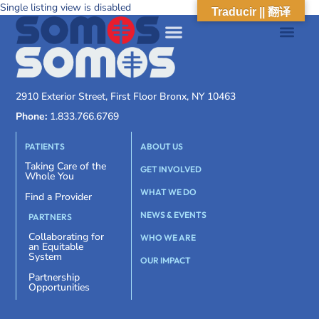
Single listing view is disabled
Traducir || 翻译
2910 Exterior Street, First Floor Bronx, NY 10463
Phone:
1.833.766.6769
PATIENTS
ABOUT US
Taking Care of the
GET INVOLVED
Whole You
WHAT WE DO
Find a Provider
NEWS & EVENTS
PARTNERS
Collaborating for
WHO WE ARE
an Equitable
System
OUR IMPACT
Partnership
Opportunities