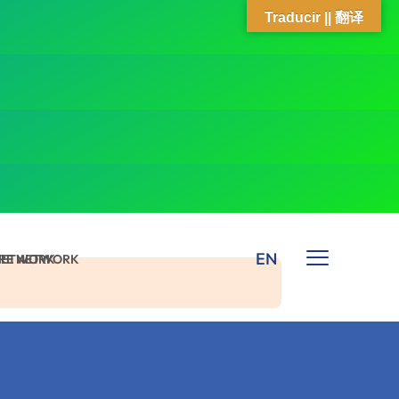
Traducir || 翻译
EN
 NETWORK
ARE NETWORK