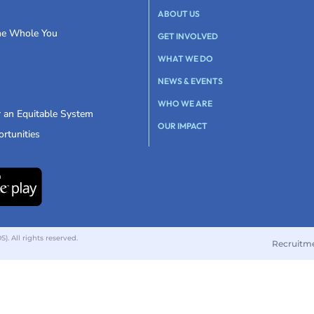
ABOUT US
the Whole You
GET INVOLVED
WHAT WE DO
NEWS & EVENTS
WHO WE ARE
r an Equitable System
OUR IMPACT
rtunities
 All rights reserved.
Recruitm