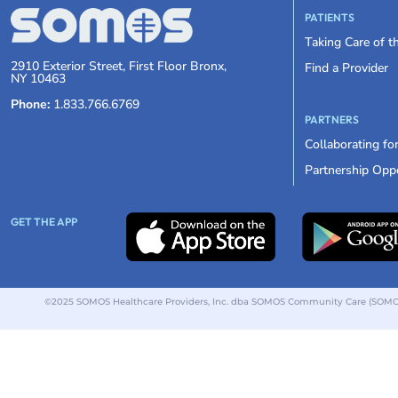
PATIENTS
Taking Care of 
2910 Exterior Street, First Floor Bronx,
Find a Provider
NY 10463
Phone:
1.833.766.6769
PARTNERS
Collaborating fo
Partnership Oppo
GET THE APP
©2025 SOMOS Healthcare Providers, Inc. dba SOMOS Community Care (SOMOS).