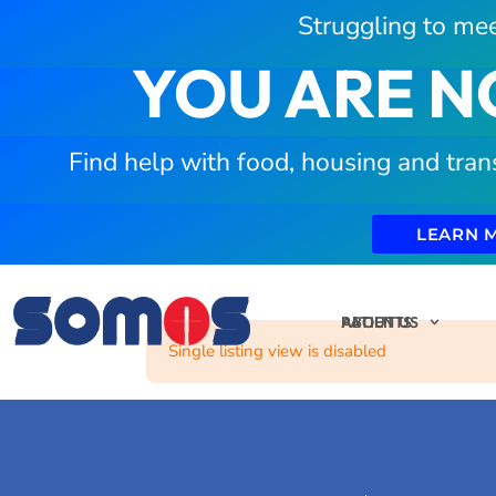
Struggling to mee
YOU ARE N
Find help with food, housing and tran
LEARN 
PATIENTS
ABOUT US
Single listing view is disabled