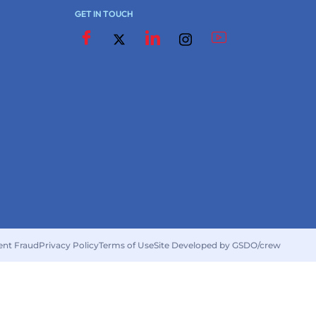
GET IN TOUCH
ent Fraud
Privacy Policy
Terms of Use
Site Developed by GSDO/crew