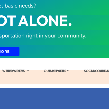
t basic needs?
OT ALONE.
sportation right in your community.
MORE
WHAT WE DO
PROVIDERS
OUR IMPACT
PARTNERS
SOCIAL CARE
SOCIAL C