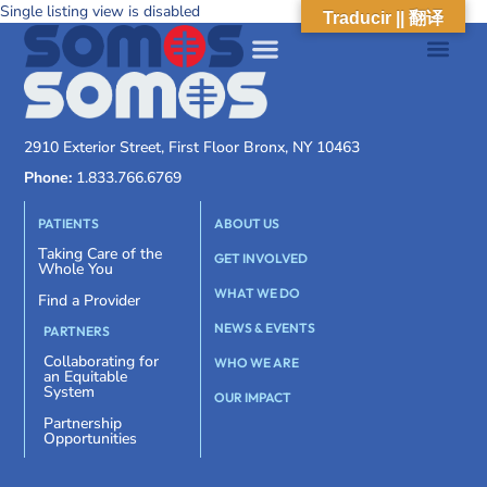
Single listing view is disabled
Traducir || 翻译
2910 Exterior Street, First Floor Bronx, NY 10463
Phone:
1.833.766.6769
PATIENTS
ABOUT US
Taking Care of the
GET INVOLVED
Whole You
WHAT WE DO
Find a Provider
NEWS & EVENTS
PARTNERS
Collaborating for
WHO WE ARE
an Equitable
System
OUR IMPACT
Partnership
Opportunities