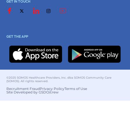
GET IN TOUCH
GET THE APP
©2025 SOMOS Healthcare Providers, Inc. dba SOMOS Community Care
(SOMOS). All rights reserved.
Recruitment Fraud
Privacy Policy
Terms of Use
Site Developed by GSDO/crew