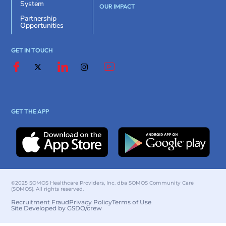
System
OUR IMPACT
Partnership
Opportunities
GET IN TOUCH
GET THE APP
©2025 SOMOS Healthcare Providers, Inc. dba SOMOS Community Care
(SOMOS). All rights reserved.
Recruitment Fraud
Privacy Policy
Terms of Use
Site Developed by GSDO/crew