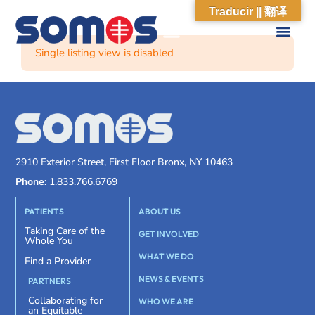
Traducir || 翻译
Single listing view is disabled
2910 Exterior Street, First Floor Bronx, NY 10463
Phone:
1.833.766.6769
PATIENTS
ABOUT US
Taking Care of the
GET INVOLVED
Whole You
WHAT WE DO
Find a Provider
NEWS & EVENTS
PARTNERS
Collaborating for
WHO WE ARE
an Equitable