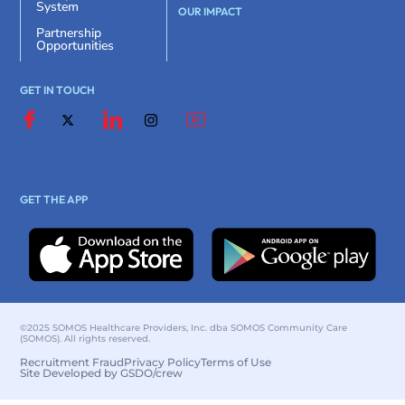
System
OUR IMPACT
Partnership
Opportunities
GET IN TOUCH
GET THE APP
©2025 SOMOS Healthcare Providers, Inc. dba SOMOS Community Care
(SOMOS). All rights reserved.
Recruitment Fraud
Privacy Policy
Terms of Use
Site Developed by GSDO/crew