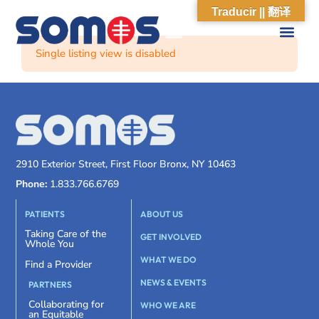
Traducir || 翻译
Single listing view is disabled
2910 Exterior Street, First Floor Bronx, NY 10463
Phone:
1.833.766.6769
PATIENTS
ABOUT US
Taking Care of the
GET INVOLVED
Whole You
WHAT WE DO
Find a Provider
NEWS & EVENTS
PARTNERS
Collaborating for
WHO WE ARE
an Equitable