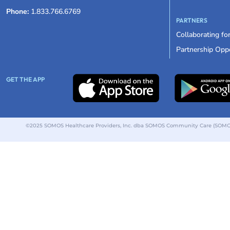
Phone:
1.833.766.6769
PARTNERS
Collaborating fo
Partnership Oppo
GET THE APP
©2025 SOMOS Healthcare Providers, Inc. dba SOMOS Community Care (SOMOS).