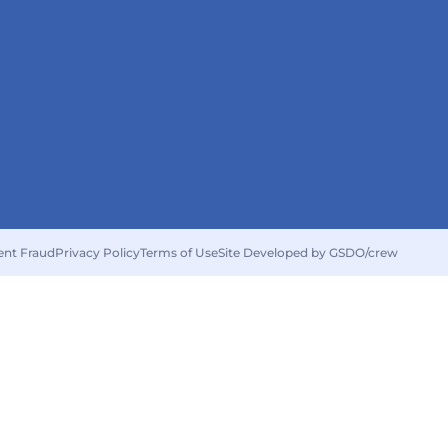
ent Fraud
Privacy Policy
Terms of Use
Site Developed by GSDO/crew