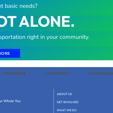
t basic needs?
OT ALONE.
sportation right in your community.
MORE
WHAT WE DO
PROVIDERS
OUR IMPACT
PARTNERS
SOCIAL CARE
SOCIAL C
ABOUT US
the Whole You
GET INVOLVED
WHAT WE DO