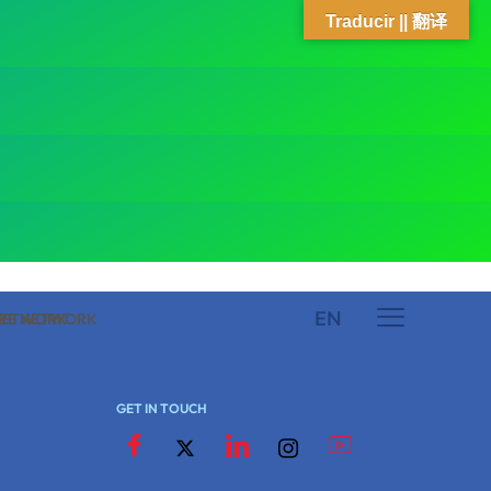
Traducir || 翻译
EN
 NETWORK
ARE NETWORK
GET IN TOUCH