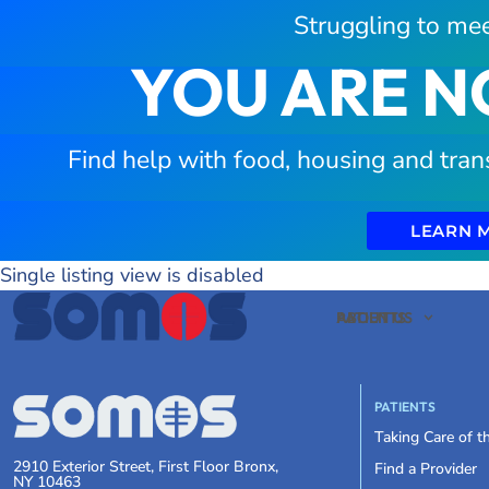
Struggling to mee
YOU ARE N
Find help with food, housing and tran
LEARN 
Single listing view is disabled
PATIENTS
ABOUT US
PATIENTS
Taking Care of 
2910 Exterior Street, First Floor Bronx,
Find a Provider
NY 10463