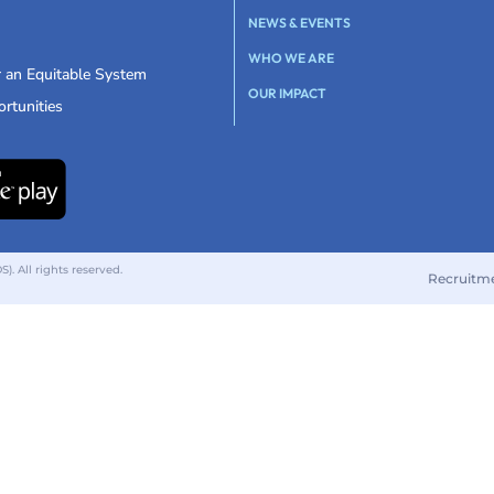
NEWS & EVENTS
WHO WE ARE
r an Equitable System
OUR IMPACT
rtunities
 All rights reserved.
Recruitm