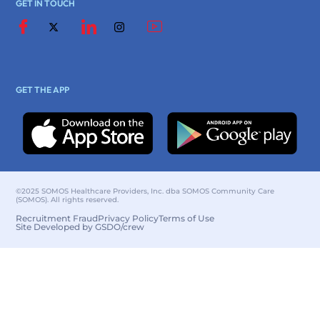
GET IN TOUCH
GET THE APP
©2025 SOMOS Healthcare Providers, Inc. dba SOMOS Community Care
(SOMOS). All rights reserved.
Recruitment Fraud
Privacy Policy
Terms of Use
Site Developed by GSDO/crew