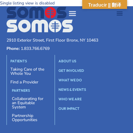
Single listing view is disabled
Traducir || 翻译
2910 Exterior Street, First Floor Bronx, NY 10463
Phone:
1.833.766.6769
PATIENTS
ABOUT US
Taking Care of the
GET INVOLVED
Whole You
WHAT WE DO
Find a Provider
NEWS & EVENTS
PARTNERS
Collaborating for
WHO WE ARE
an Equitable
System
OUR IMPACT
Partnership
Opportunities