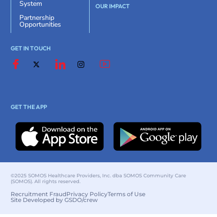
System
OUR IMPACT
Partnership
Opportunities
GET IN TOUCH
GET THE APP
©2025 SOMOS Healthcare Providers, Inc. dba SOMOS Community Care
(SOMOS). All rights reserved.
Recruitment Fraud
Privacy Policy
Terms of Use
Site Developed by GSDO/crew