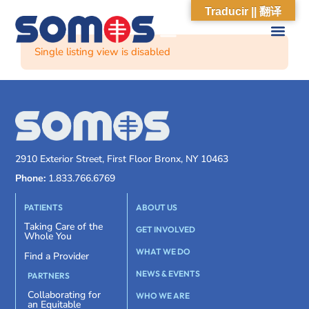
Traducir || 翻译
Single listing view is disabled
2910 Exterior Street, First Floor Bronx, NY 10463
Phone:
1.833.766.6769
PATIENTS
ABOUT US
Taking Care of the
GET INVOLVED
Whole You
WHAT WE DO
Find a Provider
NEWS & EVENTS
PARTNERS
Collaborating for
WHO WE ARE
an Equitable