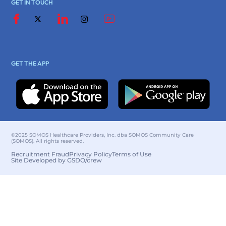
GET IN TOUCH
GET THE APP
©2025 SOMOS Healthcare Providers, Inc. dba SOMOS Community Care
(SOMOS). All rights reserved.
Recruitment Fraud
Privacy Policy
Terms of Use
Site Developed by GSDO/crew