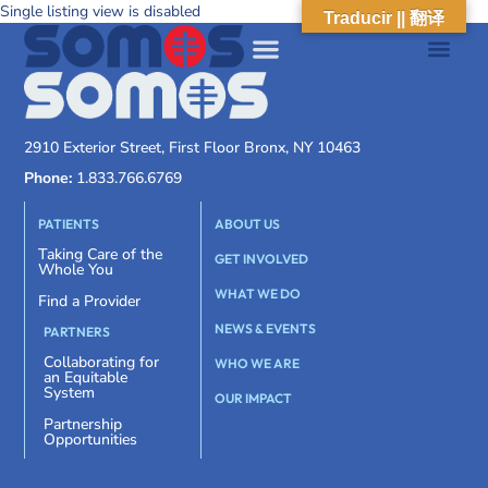
Single listing view is disabled
Traducir || 翻译
2910 Exterior Street, First Floor Bronx, NY 10463
Phone:
1.833.766.6769
PATIENTS
ABOUT US
Taking Care of the
GET INVOLVED
Whole You
WHAT WE DO
Find a Provider
NEWS & EVENTS
PARTNERS
Collaborating for
WHO WE ARE
an Equitable
System
OUR IMPACT
Partnership
Opportunities