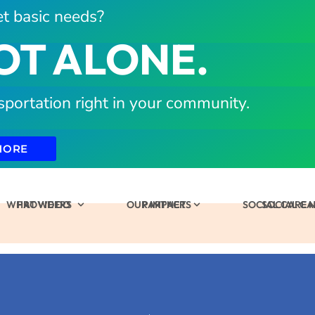
t basic needs?
OT ALONE.
sportation right in your community.
MORE
WHAT WE DO
PROVIDERS
OUR IMPACT
PARTNERS
SOCIAL CARE
SOCIAL C