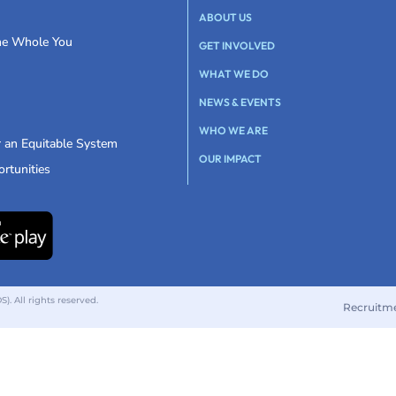
ABOUT US
the Whole You
GET INVOLVED
WHAT WE DO
NEWS & EVENTS
WHO WE ARE
r an Equitable System
OUR IMPACT
rtunities
 All rights reserved.
Recruitm