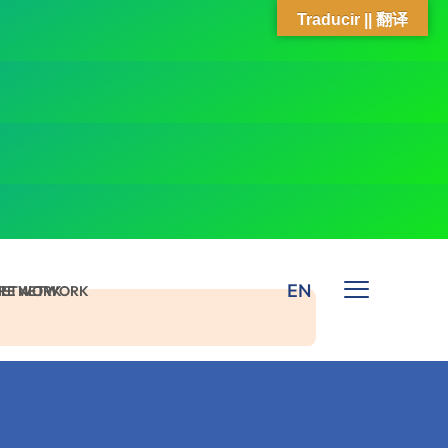
Traducir || 翻译
EN
 NETWORK
ARE NETWORK