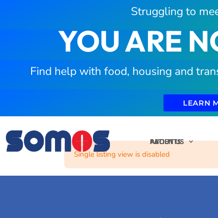
Struggling to mee
YOU ARE N
Find help with food, housing and tran
LEARN 
PATIENTS
ABOUT US
Single listing view is disabled