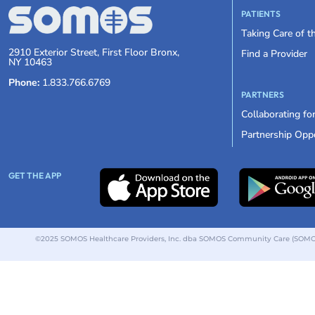
PATIENTS
Taking Care of 
2910 Exterior Street, First Floor Bronx,
Find a Provider
NY 10463
Phone:
1.833.766.6769
PARTNERS
Collaborating fo
Partnership Oppo
GET THE APP
©2025 SOMOS Healthcare Providers, Inc. dba SOMOS Community Care (SOMOS).