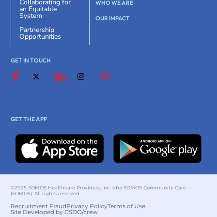
Collaborating for
WHO WE ARE
an Equitable
System
OUR IMPACT
Partnership
Opportunities
GET IN TOUCH
GET THE APP
©2025 SOMOS Healthcare Providers, Inc. dba SOMOS Community Care
(SOMOS). All rights reserved.
Recruitment Fraud
Privacy Policy
Terms of Use
Site Developed by GSDO/crew