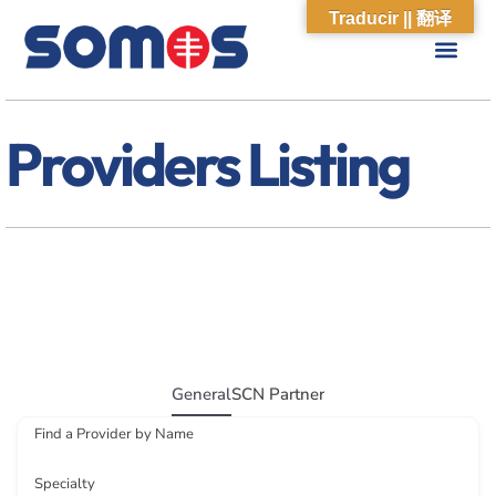
Traducir || 翻译
ABOUT US
WHAT WE DO
OUR IMPACT
SOCIAL CARE NETWORK
ABOUT US
WHAT WE D
OUR IMPA
SOCIAL CARE 
Providers Listing
General
SCN Partner
Find a Provider by Name
Specialty