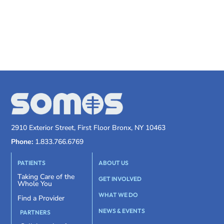
2910 Exterior Street, First Floor Bronx, NY 10463
Phone:
1.833.766.6769
PATIENTS
ABOUT US
Taking Care of the
GET INVOLVED
Whole You
WHAT WE DO
Find a Provider
NEWS & EVENTS
PARTNERS