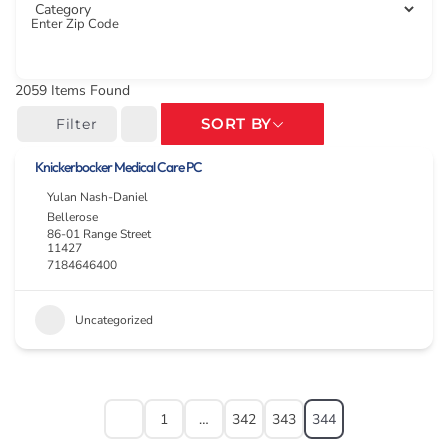
Enter Zip Code
2059
Items Found
SORT BY
Filter
Knickerbocker Medical Care PC
Yulan Nash-Daniel
Bellerose
86-01 Range Street
11427
7184646400
Uncategorized
1
…
342
343
344