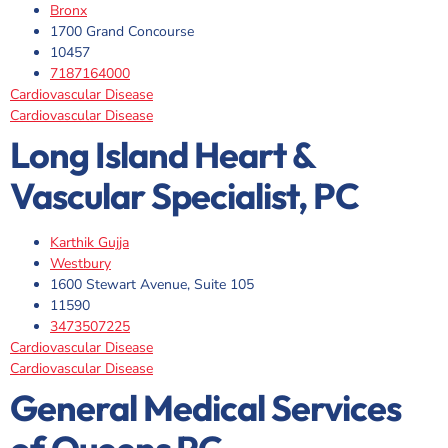
Bronx
1700 Grand Concourse
10457
7187164000
Cardiovascular Disease
Cardiovascular Disease
Long Island Heart &
Vascular Specialist, PC
Karthik Gujja
Westbury
1600 Stewart Avenue, Suite 105
11590
3473507225
Cardiovascular Disease
Cardiovascular Disease
General Medical Services