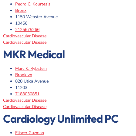
Pedro C. Kourtesis
Bronx
1150 Webster Avenue
10456
2125675266
Cardiovascular Disease
Cardiovascular Disease
MKR Medical
Marc K. Rybstein
Brooklyn
828 Utica Avenue
11203
7183030851
Cardiovascular Disease
Cardiovascular Disease
Cardiology Unlimited PC
Eliscer Guzman