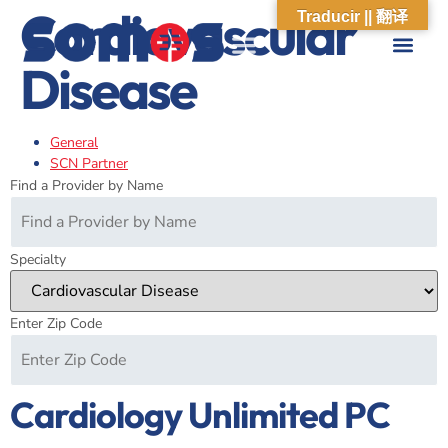
Cardiovascular
Traducir || 翻译
Disease
ABOUT US
WHAT WE DO
OUR IMPACT
SOCIAL CARE NETWORK
ABOUT US
WHAT WE D
OUR IMPA
SOCIAL CARE 
General
SCN Partner
Find a Provider by Name
Specialty
Enter Zip Code
Cardiology Unlimited PC