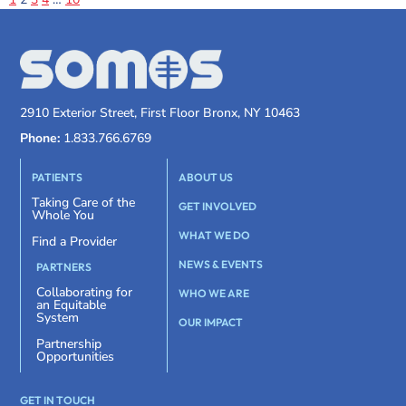
2910 Exterior Street, First Floor Bronx, NY 10463
Phone:
1.833.766.6769
PATIENTS
ABOUT US
Taking Care of the
GET INVOLVED
Whole You
WHAT WE DO
Find a Provider
NEWS & EVENTS
PARTNERS
Collaborating for
WHO WE ARE
an Equitable
System
OUR IMPACT
Partnership
Opportunities
GET IN TOUCH