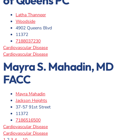
of Queens PC
Latha Thanneer
Woodside
4902 Queens Blvd
11372
7188037230
Cardiovascular Disease
Cardiovascular Disease
Mayra S. Mahadin, MD
FACC
Mayra Mahadin
Jackson Heights
37-57 91st Street
11372
7186516500
Cardiovascular Disease
Cardiovascular Disease
1
2
3
4
…
10