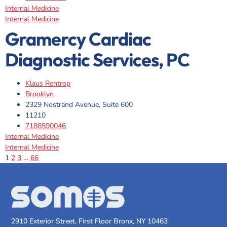
Internal Medicine
Internal Medicine
Gramercy Cardiac
Diagnostic Services, PC
Klaus Rentrop
Brooklyn
2329 Nostrand Avenue, Suite 600
11210
7188590046
Internal Medicine
Internal Medicine
1
2
3
…
66
2910 Exterior Street, First Floor Bronx, NY 10463