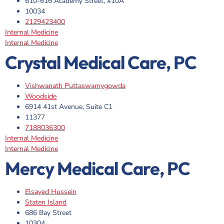
610-616 Academy Street, #10A
10034
2129423400
Internal Medicine
Internal Medicine
Crystal Medical Care, PC
Vishwanath Puttaswamygowda
Woodside
6914 41st Avenue, Suite C1
11377
7188036300
Internal Medicine
Internal Medicine
Mercy Medical Care, PC
Elsayed Hussein
Staten Island
686 Bay Street
10304