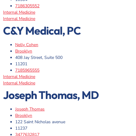
7186305552
Internal Medicine
Internal Medicine
C&Y Medical, PC
Nelly Cohen
Brooklyn
408 Jay Street, Suite 500
11201
7185965555
Internal Medicine
Internal Medicine
Joseph Thomas, MD
Joseph Thomas
Brooklyn
122 Saint Nicholas avenue
11237
3477632817