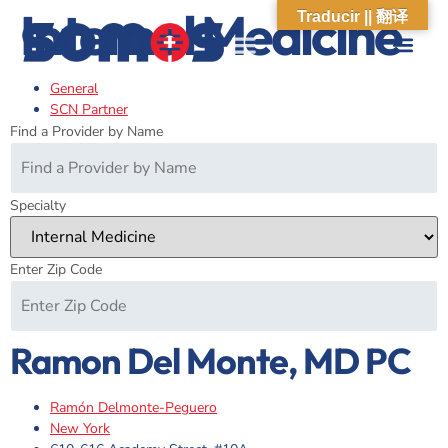
Internal Medicine
Traducir || 翻译
General
ABOUT US
WHAT WE DO
OUR IMPACT
SOCIAL CARE NETWORK
ABOUT US
WHAT WE D
OUR IMPA
SOCIAL CARE 
SCN Partner
Find a Provider by Name
Specialty
Enter Zip Code
Ramon Del Monte, MD PC
Ramón Delmonte-Peguero
New York