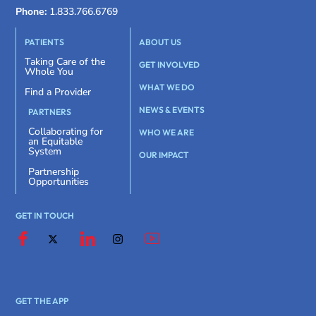
Phone:
1.833.766.6769
PATIENTS
ABOUT US
Taking Care of the
GET INVOLVED
Whole You
WHAT WE DO
Find a Provider
NEWS & EVENTS
PARTNERS
Collaborating for
WHO WE ARE
an Equitable
System
OUR IMPACT
Partnership
Opportunities
GET IN TOUCH
GET THE APP