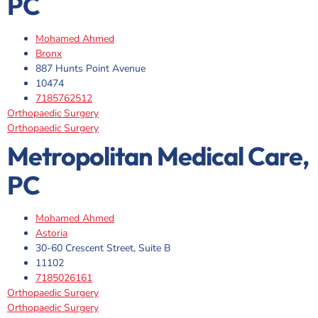
PC
Mohamed Ahmed
Bronx
887 Hunts Point Avenue
10474
7185762512
Orthopaedic Surgery
Orthopaedic Surgery
Metropolitan Medical Care,
PC
Mohamed Ahmed
Astoria
30-60 Crescent Street, Suite B
11102
7185026161
Orthopaedic Surgery
Orthopaedic Surgery