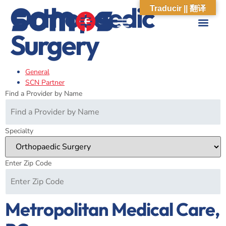
Orthopaedic
Traducir || 翻译
Surgery
ABOUT US
WHAT WE DO
OUR IMPACT
SOCIAL CARE NETWORK
ABOUT US
WHAT WE D
OUR IMPA
SOCIAL CARE 
General
SCN Partner
Find a Provider by Name
Specialty
Enter Zip Code
Metropolitan Medical Care,