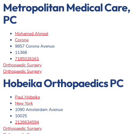
Metropolitan Medical Care,
PC
Mohamed Ahmed
Corona
9857 Corona Avenue
11368
7185026161
Orthopaedic Surgery
Orthopaedic Surgery
Hobeika Orthopaedics PC
Paul Hobeika
New York
1090 Amsterdam Avenue
10025
2126634594
Orthopaedic Surgery