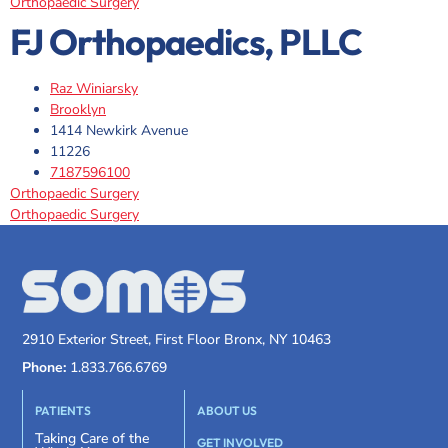
Orthopaedic Surgery
FJ Orthopaedics, PLLC
Raz Winіarsky
Brooklyn
1414 Newkirk Avenue
11226
7187596100
Orthopaedic Surgery
Orthopaedic Surgery
2910 Exterior Street, First Floor Bronx, NY 10463
Phone:
1.833.766.6769
PATIENTS
ABOUT US
Taking Care of the
GET INVOLVED