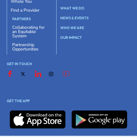
Whole You
WHAT WE DO
Find a Provider
NEWS & EVENTS
PARTNERS
Collaborating for
WHO WE ARE
an Equitable
System
OUR IMPACT
Partnership
Opportunities
GET IN TOUCH
GET THE APP