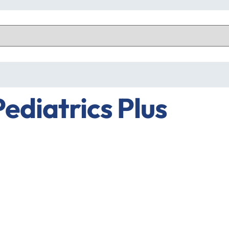
Pediatrics Plus