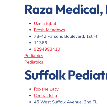
Raza Medical,
Uzma Iqbal
Fresh Meadows
78-42 Parsons Boulevard, 1st Fl
11366
9294993410
Pediatrics
Pediatrics
Suffolk Pediat
Roxane Lacy
Central Islip
45 West Suffolk Avenue, 2nd FL