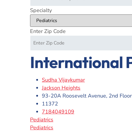
Specialty
Enter Zip Code
International 
Sudha Vijaykumar
Jackson Heights
93-20A Roosevelt Avenue, 2nd Floor
11372
7184049109
Pediatrics
Pediatrics