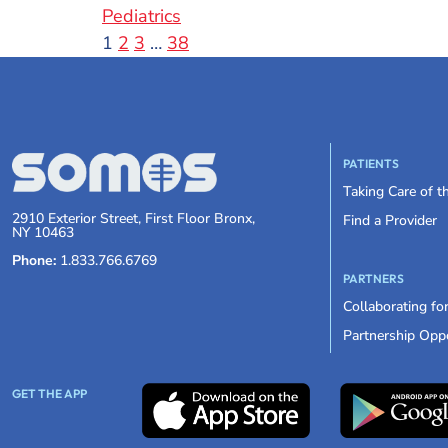
Pediatrics
1
2
3
…
38
PATIENTS
Taking Care of 
2910 Exterior Street, First Floor Bronx,
Find a Provider
NY 10463
Phone:
1.833.766.6769
PARTNERS
Collaborating fo
Partnership Oppo
GET THE APP