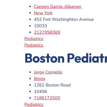
Carmen Garcia-Albarran
New York
452 Fort Washinghton Avenue
10033
2127958369
Pediatrics
Pediatrics
Boston Pediat
Jorge Cornielle
Bronx
1262 Boston Road
10456
7186172500
Pediatrics