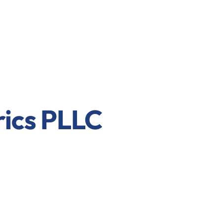
rics PLLC