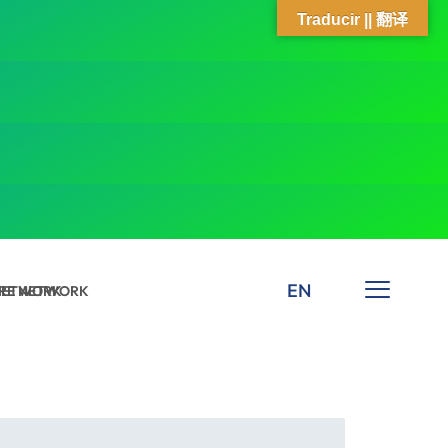
Traducir || 翻译
EN
 NETWORK
ARE NETWORK