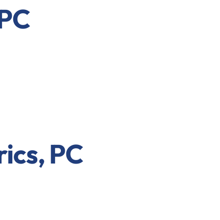
 PC
rics, PC