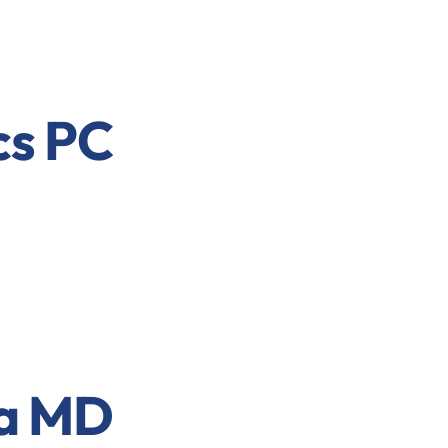
cs PC
a MD