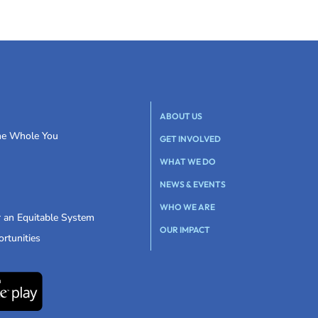
ABOUT US
the Whole You
GET INVOLVED
WHAT WE DO
NEWS & EVENTS
WHO WE ARE
r an Equitable System
OUR IMPACT
rtunities