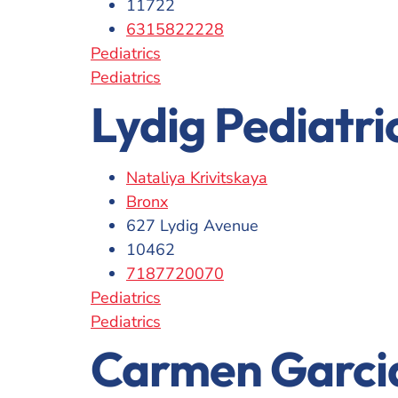
11722
6315822228
Pediatrics
Pediatrics
Lydig Pediatri
Nataliya Krivitskaya
Bronx
627 Lydig Avenue
10462
7187720070
Pediatrics
Pediatrics
Carmen Garci