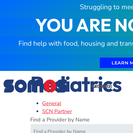
Struggling to mee
YOU ARE N
Find help with food, housing and tran
LEARN 
Pediatrics
PATIENTS
ABOUT US
General
SCN Partner
Find a Provider by Name