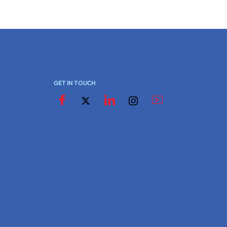
GET IN TOUCH