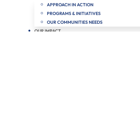
APPROACH IN ACTION
PROGRAMS & INITIATIVES
OUR COMMUNITIES NEEDS
OUR IMPACT