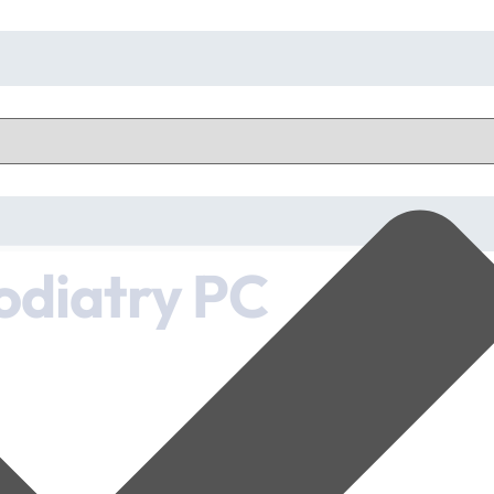
odiatry PC