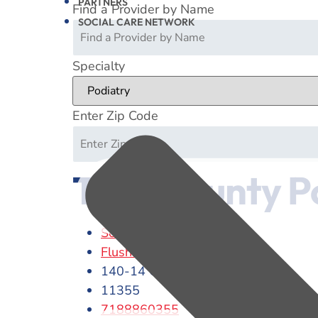
PARTNERS
Find a Provider by Name
SOCIAL CARE NETWORK
Specialty
Enter Zip Code
Twin County P
Scott E. Herbert
Flushing
140-14 Cherry Avenue
11355
7188860355