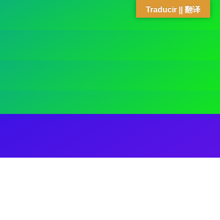
Traducir || 翻译