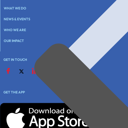
WHAT WE DO
NEWS & EVENTS
WHO WE ARE
OUR IMPACT
GET IN TOUCH
GET THE APP