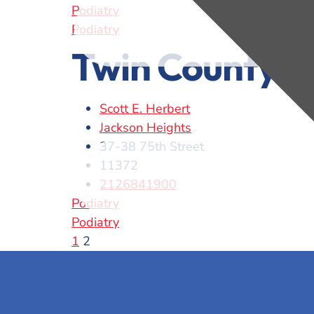
Podiatry
Podiatry
Twin County P
Scott E. Herbert
Jackson Heights
37-38 75th Street
11372
2126841900
Podiatry
Podiatry
1
2