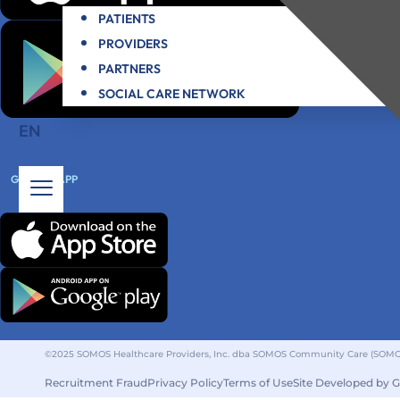
PATIENTS
PROVIDERS
PARTNERS
SOCIAL CARE NETWORK
EN
GET THE APP
©2025 SOMOS Healthcare Providers, Inc. dba SOMOS Community Care (SOMOS).
Recruitment Fraud
Privacy Policy
Terms of Use
Site Developed by 