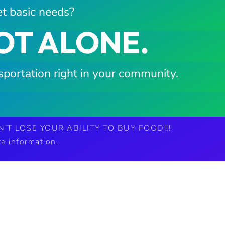
t basic needs?
OT ALONE.
sportation right in your community.
’T LOSE YOUR ABILITY TO BUY FOOD!!!
e information.