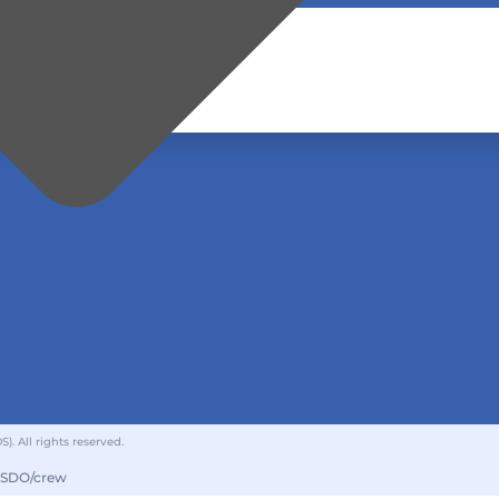
 All rights reserved.
GSDO/crew