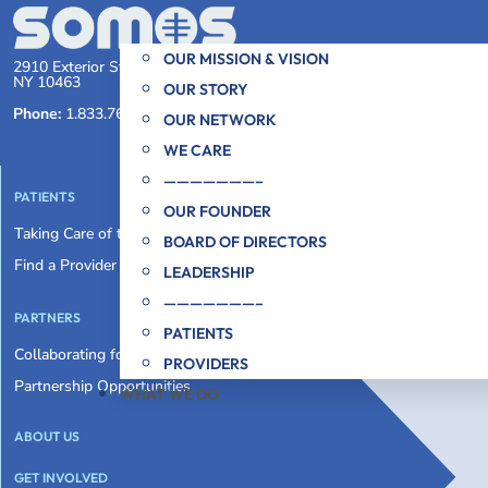
OUR MISSION & VISION
2910 Exterior Street, First Floor Bronx,
NY 10463
OUR STORY
Phone:
1.833.766.6769
OUR NETWORK
WE CARE
———————–
PATIENTS
OUR FOUNDER
Taking Care of the Whole You
BOARD OF DIRECTORS
Find a Provider
LEADERSHIP
———————–
PARTNERS
PATIENTS
Collaborating for an Equitable System
PROVIDERS
Partnership Opportunities
WHAT WE DO
ABOUT US
GET INVOLVED